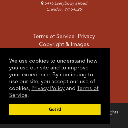
5416 Everybody's Road
Crandon, WI 54520
Terms of Service
Privacy
|
Copyright & Images
Feedback
Sitemap
|
We use cookies to understand how
you use our site and to improve
your experience. By continuing to
use our site, you accept our use of
cookies,
Privacy Policy
and
Terms of
Service
.
Got it!
Copyright © 2026 Forest County Potawatomi. All rights
Login
reserved.