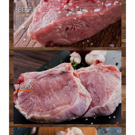
BEEF
PORK