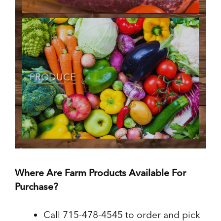
PRODUCE
Where Are Farm Products Available For
Purchase?
Call 715-478-4545 to order and pick