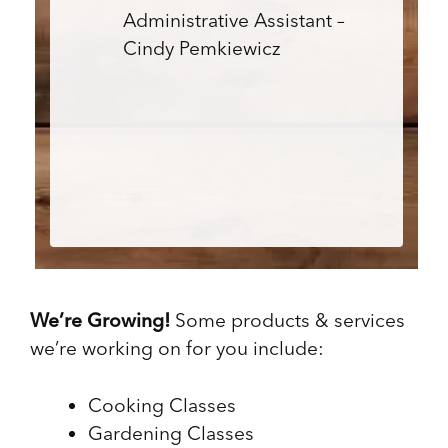
Administrative Assistant –
Cindy Pemkiewicz
We’re Growing!
Some products & services
we’re working on for you include:
Cooking Classes
Gardening Classes