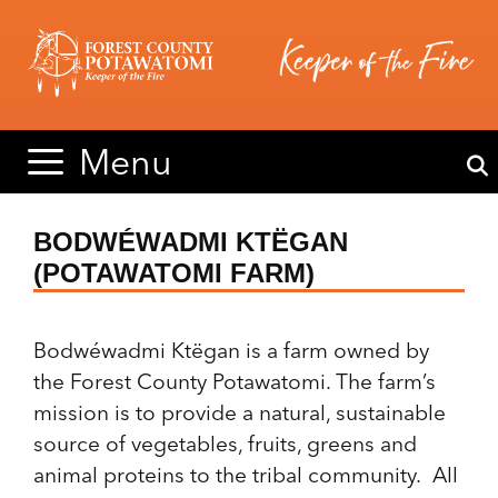
Skip
Skip
to
to
content
content
Menu
BODWÉWADMI KTËGAN
(POTAWATOMI FARM)
Bodwéwadmi Ktëgan is a farm owned by
the Forest County Potawatomi. The farm’s
mission is to provide a natural, sustainable
source of vegetables, fruits, greens and
animal proteins to the tribal community. All