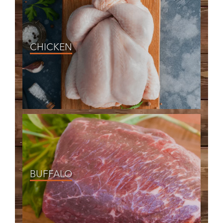
CHICKEN
BUFFALO