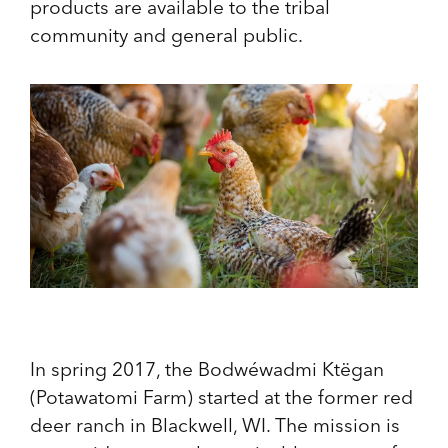
products are available to the tribal
community and general public.
In spring 2017, the Bodwéwadmi Ktëgan
(Potawatomi Farm) started at the former red
deer ranch in Blackwell, WI. The mission is