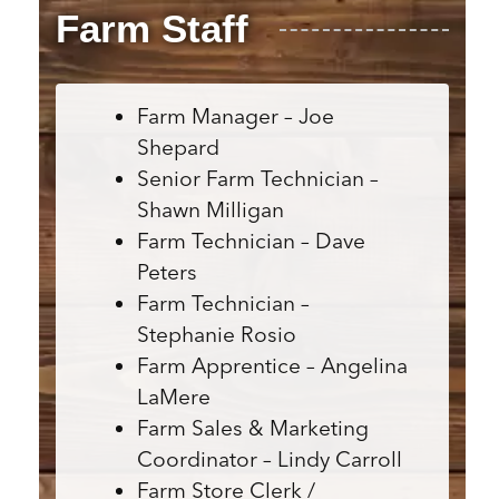
Farm Staff
Farm Manager – Joe
Shepard
Senior Farm Technician –
Shawn Milligan
Farm Technician – Dave
Peters
Farm Technician –
Stephanie Rosio
Farm Apprentice – Angelina
LaMere
Farm Sales & Marketing
Coordinator – Lindy Carroll
Farm Store Clerk /