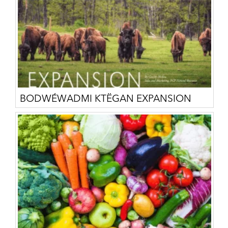
BODWÉWADMI KTËGAN EXPANSION