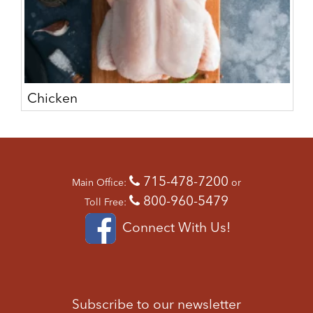
Chicken
715-478-7200
Main Office:
or
800-960-5479
Toll Free:
Connect With Us!
Subscribe to our newsletter