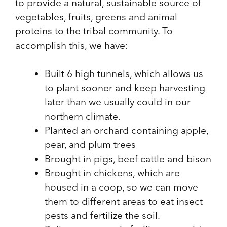
to provide a natural, sustainable source of
vegetables, fruits, greens and animal
proteins to the tribal community. To
accomplish this, we have:
Built 6 high tunnels, which allows us
to plant sooner and keep harvesting
later than we usually could in our
northern climate.
Planted an orchard containing apple,
pear, and plum trees
Brought in pigs, beef cattle and bison
Brought in chickens, which are
housed in a coop, so we can move
them to different areas to eat insect
pests and fertilize the soil.