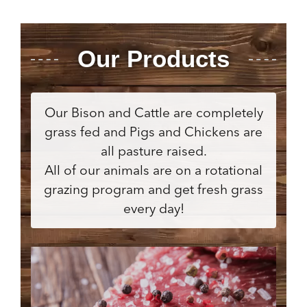
Our Products
Our Bison and Cattle are completely
grass fed and Pigs and Chickens are
all pasture raised.
All of our animals are on a rotational
grazing program and get fresh grass
every day!