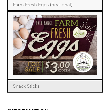
Farm Fresh Eggs (Seasonal)
Snack Sticks