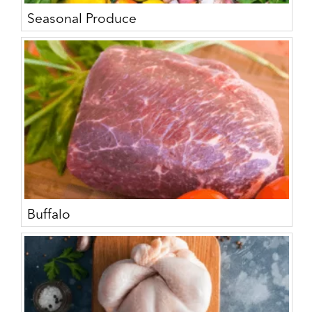
Seasonal Produce
Buffalo