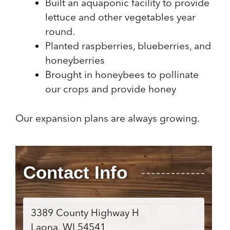
Built an aquaponic facility to provide
lettuce and other vegetables year
round.
Planted raspberries, blueberries, and
honeyberries
Brought in honeybees to pollinate
our crops and provide honey
Our expansion plans are always growing.
Contact Info
3389 County Highway H
Laona, WI 54541