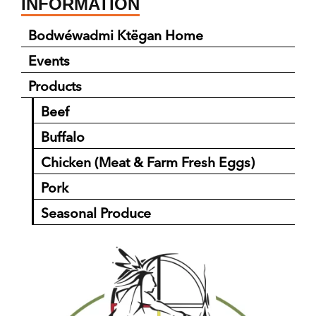
INFORMATION
Bodwéwadmi Ktëgan Home
Events
Products
Beef
Buffalo
Chicken (meat & Farm Fresh Eggs)
Pork
Seasonal Produce