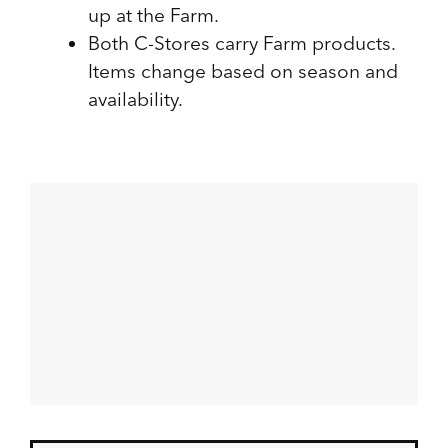
up at the Farm.
Both C-Stores carry Farm products.
Items change based on season and
availability.