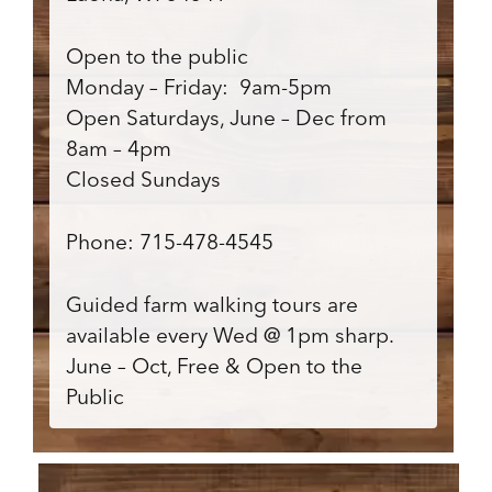
Open to the public
Monday – Friday: 9am-5pm
Open Saturdays, June – Dec from
8am – 4pm
Closed Sundays
Phone: 715-478-4545
Guided farm walking tours are
available every Wed @ 1pm sharp.
June – Oct, Free & Open to the
Public